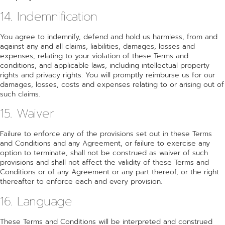
14. Indemnification
You agree to indemnify, defend and hold us harmless, from and
against any and all claims, liabilities, damages, losses and
expenses, relating to your violation of these Terms and
conditions, and applicable laws, including intellectual property
rights and privacy rights. You will promptly reimburse us for our
damages, losses, costs and expenses relating to or arising out of
such claims.
15. Waiver
Failure to enforce any of the provisions set out in these Terms
and Conditions and any Agreement, or failure to exercise any
option to terminate, shall not be construed as waiver of such
provisions and shall not affect the validity of these Terms and
Conditions or of any Agreement or any part thereof, or the right
thereafter to enforce each and every provision.
16. Language
These Terms and Conditions will be interpreted and construed