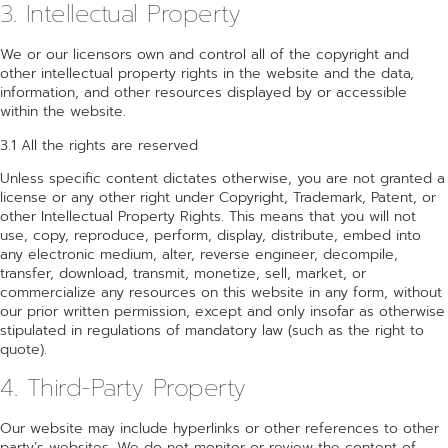
3. Intellectual Property
We or our licensors own and control all of the copyright and
other intellectual property rights in the website and the data,
information, and other resources displayed by or accessible
within the website.
3.1 All the rights are reserved
Unless specific content dictates otherwise, you are not granted a
license or any other right under Copyright, Trademark, Patent, or
other Intellectual Property Rights. This means that you will not
use, copy, reproduce, perform, display, distribute, embed into
any electronic medium, alter, reverse engineer, decompile,
transfer, download, transmit, monetize, sell, market, or
commercialize any resources on this website in any form, without
our prior written permission, except and only insofar as otherwise
stipulated in regulations of mandatory law (such as the right to
quote).
4. Third-Party Property
Our website may include hyperlinks or other references to other
party’s websites. We do not monitor or review the content of