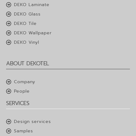
DEKO Laminate
DEKO Glass
DEKO Tile
DEKO Wallpaper
DEKO Vinyl
ABOUT DEKOTEL
Company
People
SERVICES
Design services
Samples