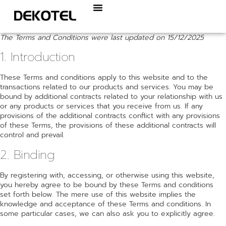
The Terms and Conditions were last updated on 15/12/2025
1. Introduction
These Terms and conditions apply to this website and to the
transactions related to our products and services. You may be
bound by additional contracts related to your relationship with us
or any products or services that you receive from us. If any
provisions of the additional contracts conflict with any provisions
of these Terms, the provisions of these additional contracts will
control and prevail.
2. Binding
By registering with, accessing, or otherwise using this website,
you hereby agree to be bound by these Terms and conditions
set forth below. The mere use of this website implies the
knowledge and acceptance of these Terms and conditions. In
some particular cases, we can also ask you to explicitly agree.