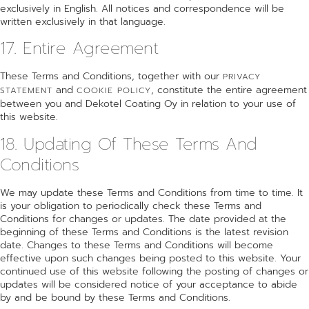
exclusively in English. All notices and correspondence will be
written exclusively in that language.
17. Entire Agreement
These Terms and Conditions, together with our
PRIVACY
and
, constitute the entire agreement
STATEMENT
COOKIE POLICY
between you and Dekotel Coating Oy in relation to your use of
this website.
18. Updating Of These Terms And
Conditions
We may update these Terms and Conditions from time to time. It
is your obligation to periodically check these Terms and
Conditions for changes or updates. The date provided at the
beginning of these Terms and Conditions is the latest revision
date. Changes to these Terms and Conditions will become
effective upon such changes being posted to this website. Your
continued use of this website following the posting of changes or
updates will be considered notice of your acceptance to abide
by and be bound by these Terms and Conditions.