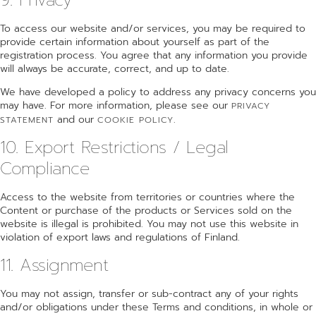
To access our website and/or services, you may be required to
provide certain information about yourself as part of the
registration process. You agree that any information you provide
will always be accurate, correct, and up to date.
We have developed a policy to address any privacy concerns you
may have. For more information, please see our
PRIVACY
and our
.
STATEMENT
COOKIE POLICY
10. Export Restrictions / Legal
Compliance
Access to the website from territories or countries where the
Content or purchase of the products or Services sold on the
website is illegal is prohibited. You may not use this website in
violation of export laws and regulations of Finland.
11. Assignment
You may not assign, transfer or sub-contract any of your rights
and/or obligations under these Terms and conditions, in whole or