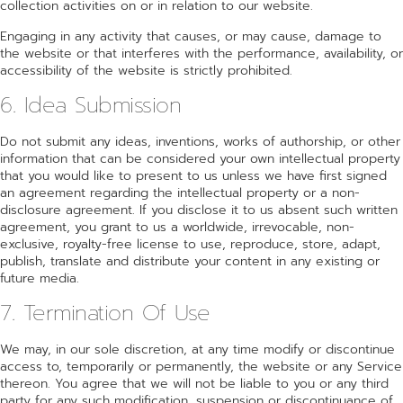
collection activities on or in relation to our website.
Engaging in any activity that causes, or may cause, damage to
the website or that interferes with the performance, availability, or
accessibility of the website is strictly prohibited.
6. Idea Submission
Do not submit any ideas, inventions, works of authorship, or other
information that can be considered your own intellectual property
that you would like to present to us unless we have first signed
an agreement regarding the intellectual property or a non-
disclosure agreement. If you disclose it to us absent such written
agreement, you grant to us a worldwide, irrevocable, non-
exclusive, royalty-free license to use, reproduce, store, adapt,
publish, translate and distribute your content in any existing or
future media.
7. Termination Of Use
We may, in our sole discretion, at any time modify or discontinue
access to, temporarily or permanently, the website or any Service
thereon. You agree that we will not be liable to you or any third
party for any such modification, suspension or discontinuance of