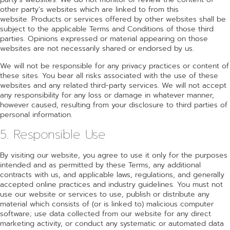
other party’s websites which are linked to from this
website. Products or services offered by other websites shall be
subject to the applicable Terms and Conditions of those third
parties. Opinions expressed or material appearing on those
websites are not necessarily shared or endorsed by us.
We will not be responsible for any privacy practices or content of
these sites. You bear all risks associated with the use of these
websites and any related third-party services. We will not accept
any responsibility for any loss or damage in whatever manner,
however caused, resulting from your disclosure to third parties of
personal information.
5. Responsible Use
By visiting our website, you agree to use it only for the purposes
intended and as permitted by these Terms, any additional
contracts with us, and applicable laws, regulations, and generally
accepted online practices and industry guidelines. You must not
use our website or services to use, publish or distribute any
material which consists of (or is linked to) malicious computer
software; use data collected from our website for any direct
marketing activity, or conduct any systematic or automated data