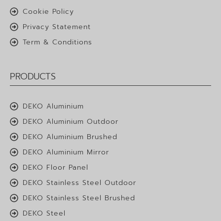
Cookie Policy
Privacy Statement
Term & Conditions
PRODUCTS
DEKO Aluminium
DEKO Aluminium Outdoor
DEKO Aluminium Brushed
DEKO Aluminium Mirror
DEKO Floor Panel
DEKO Stainless Steel Outdoor
DEKO Stainless Steel Brushed
DEKO Steel