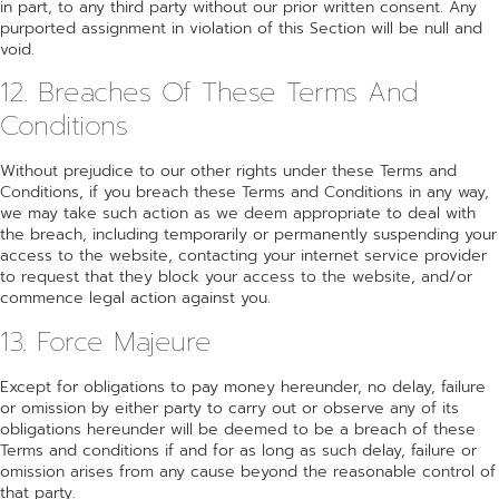
in part, to any third party without our prior written consent. Any
purported assignment in violation of this Section will be null and
void.
12. Breaches Of These Terms And
Conditions
Without prejudice to our other rights under these Terms and
Conditions, if you breach these Terms and Conditions in any way,
we may take such action as we deem appropriate to deal with
the breach, including temporarily or permanently suspending your
access to the website, contacting your internet service provider
to request that they block your access to the website, and/or
commence legal action against you.
13. Force Majeure
Except for obligations to pay money hereunder, no delay, failure
or omission by either party to carry out or observe any of its
obligations hereunder will be deemed to be a breach of these
Terms and conditions if and for as long as such delay, failure or
omission arises from any cause beyond the reasonable control of
that party.