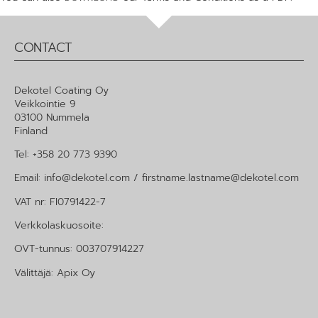
CONTACT
Dekotel Coating Oy
Veikkointie 9
03100 Nummela
Finland
Tel: +358 20 773 9390
Email: info@dekotel.com / firstname.lastname@dekotel.com
VAT nr: FI0791422-7
Verkkolaskuosoite:
OVT-tunnus: 003707914227
Välittäjä: Apix Oy