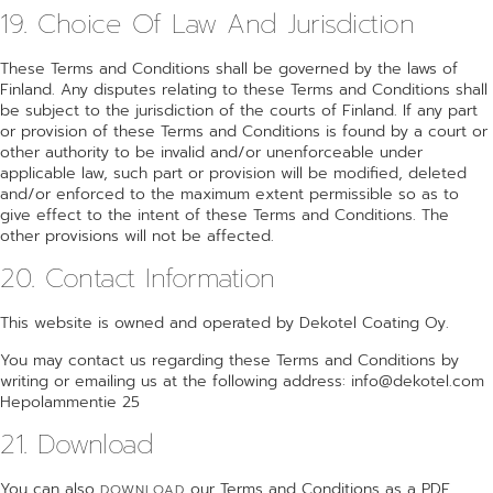
19. Choice Of Law And Jurisdiction
These Terms and Conditions shall be governed by the laws of
Finland. Any disputes relating to these Terms and Conditions shall
be subject to the jurisdiction of the courts of Finland. If any part
or provision of these Terms and Conditions is found by a court or
other authority to be invalid and/or unenforceable under
applicable law, such part or provision will be modified, deleted
and/or enforced to the maximum extent permissible so as to
give effect to the intent of these Terms and Conditions. The
other provisions will not be affected.
20. Contact Information
This website is owned and operated by Dekotel Coating Oy.
You may contact us regarding these Terms and Conditions by
writing or emailing us at the following address: info@dekotel.com
Hepolammentie 25
21. Download
You can also
our Terms and Conditions as a PDF.
DOWNLOAD