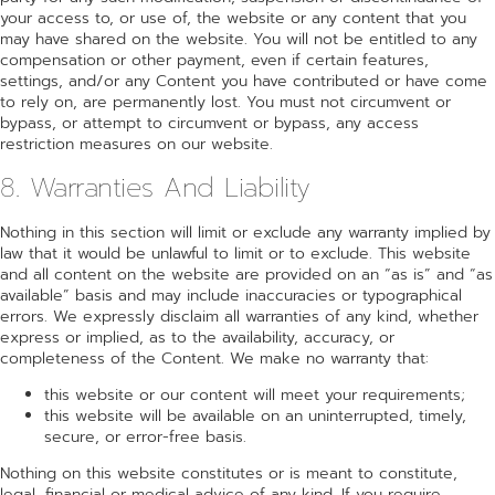
your access to, or use of, the website or any content that you
may have shared on the website. You will not be entitled to any
compensation or other payment, even if certain features,
settings, and/or any Content you have contributed or have come
to rely on, are permanently lost. You must not circumvent or
bypass, or attempt to circumvent or bypass, any access
restriction measures on our website.
8. Warranties And Liability
Nothing in this section will limit or exclude any warranty implied by
law that it would be unlawful to limit or to exclude. This website
and all content on the website are provided on an “as is” and “as
available” basis and may include inaccuracies or typographical
errors. We expressly disclaim all warranties of any kind, whether
express or implied, as to the availability, accuracy, or
completeness of the Content. We make no warranty that:
this website or our content will meet your requirements;
this website will be available on an uninterrupted, timely,
secure, or error-free basis.
Nothing on this website constitutes or is meant to constitute,
legal, financial or medical advice of any kind. If you require