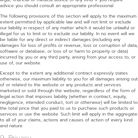
advice you should consult an appropriate professional.
The following provisions of this section will apply to the maximum
extent permitted by applicable law and will not limit or exclude
our liability in respect of any matter which it would be unlawful or
illegal for us to limit or to exclude our liability. In no event will we
be liable for any direct or indirect damages (including any
damages for loss of profits or revenue, loss or corruption of data,
software or database, or loss of or harm to property or data)
incurred by you or any third party, arising from your access to, or
use of, our website.
Except to the extent any additional contract expressly states
otherwise, our maximum liability to you for all damages arising out
of or related to the website or any products and services
marketed or sold through the website, regardless of the form of
legal action that imposes liability (whether in contract, equity,
negligence, intended conduct, tort or otherwise) will be limited to
the total price that you paid to us to purchase such products or
services or use the website. Such limit will apply in the aggregate
to all of your claims, actions and causes of action of every kind
and nature.
9. Privacy